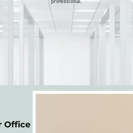
professional.
 Office