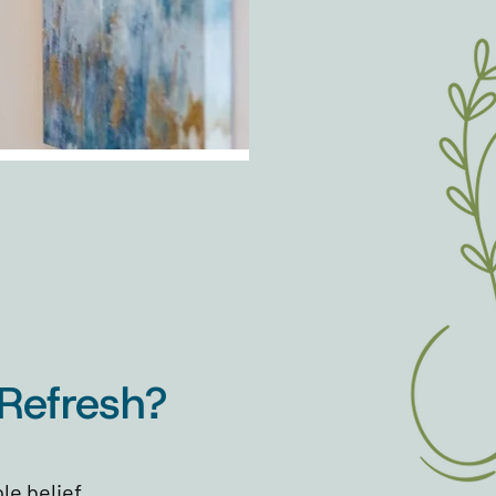
Refresh?
le belief