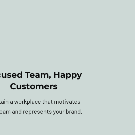
cused Team, Happy
Customers
tain a workplace that motivates
team and represents your brand.