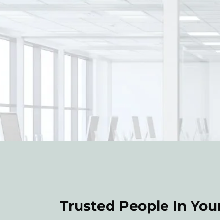
Trusted People In Your