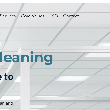
Services
Core Values
FAQ
Contact
leaning
e to
ean and