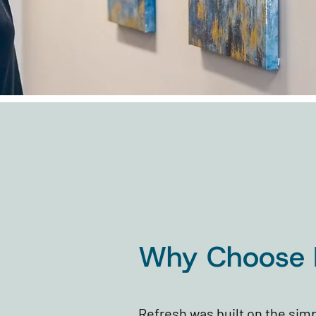
Why Choose 
Refresh was built on the simp