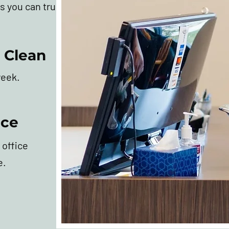
s you can trust.
 Clean
week.
ice
 office
e.