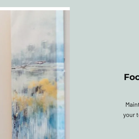
Fo
Main
your 