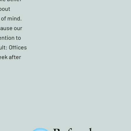
about
 of mind.
cause our
ention to
ult: Offices
eek after