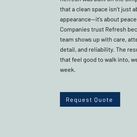
that a clean space isn’t just 
appearance—it’s about peace
Companies trust Refresh be
team shows up with care, att
detail, and reliability. The res
that feel good to walk into, w
week.
Request Quote