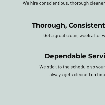
We hire conscientious, thorough cleaner
Thorough, Consistent
Get a great clean, week after 
Dependable Serv
We stick to the schedule so your
always gets cleaned on tim