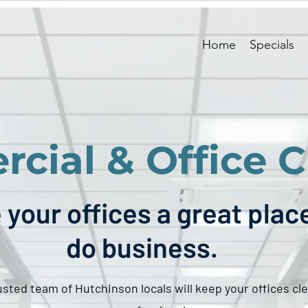
Home
Specials
cial & Office C
your offices a great plac
do business.
usted team of Hutchinson locals will keep your offices cl