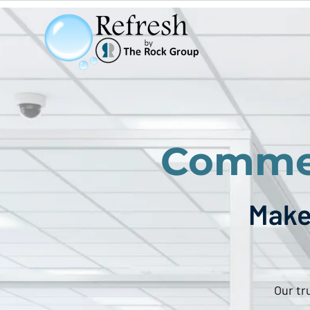
Commer
Make 
Our tr