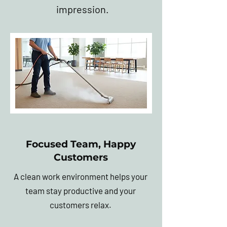
impression.
Focused Team, Happy
Customers
A clean work environment helps your
team stay productive and your
customers relax.