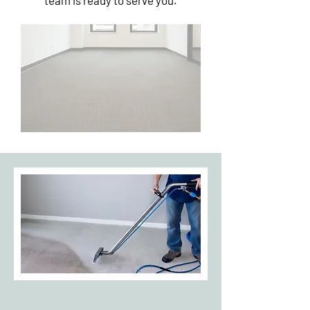
team is ready to serve you.