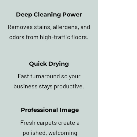
Deep Cleaning Power
Removes stains, allergens, and
odors from high-traffic floors.
Quick Drying
Fast turnaround so your
business stays productive.
Professional Image
Fresh carpets create a
polished, welcoming