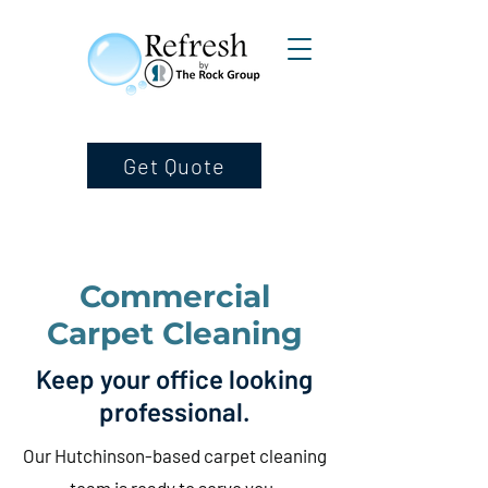
Get Quote
Commercial
Carpet Cleaning
Keep your office looking
professional.
Our Hutchinson-based carpet cleaning