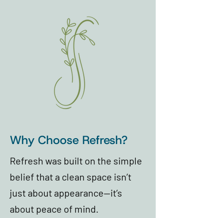
Why Choose Refresh?
Refresh was built on the simple
belief that a clean space isn’t
just about appearance—it’s
about peace of mind.