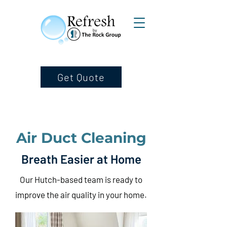
Get Quote
Air Duct Cleaning
Breath Easier at Home
Our Hutch-based team is ready to
improve the air quality in your home.