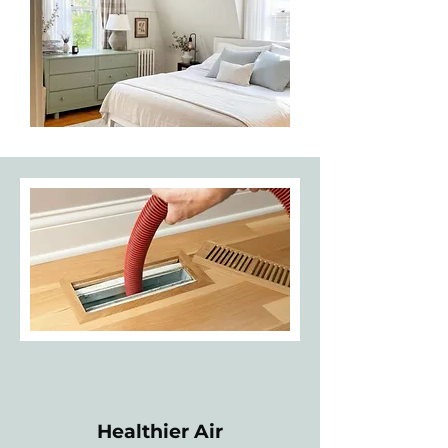
Healthier Air