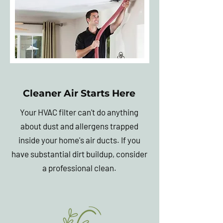
Cleaner Air Starts Here
Your HVAC filter can't do anything
about dust and allergens trapped
inside your home's air ducts. If you
have substantial dirt buildup, consider
a professional clean.