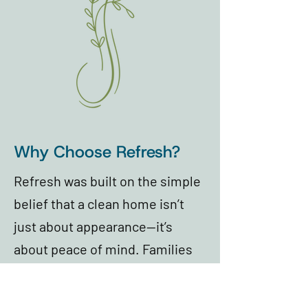
Why Choose Refresh?
Refresh was built on the simple
belief that a clean home isn’t
just about appearance—it’s
about peace of mind. Families
trust Refresh because our team
shows up with care, attention to