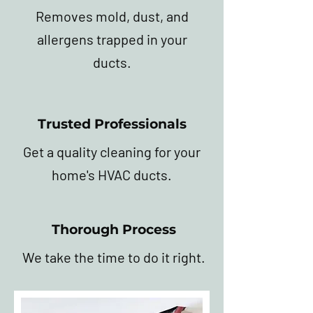
Removes mold, dust, and
allergens trapped in your
ducts.
Trusted Professionals
Get a quality cleaning for your
home's HVAC ducts.
Thorough Process
We take the time to do it right.