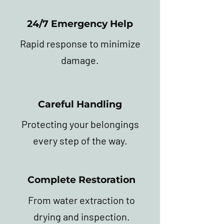
24/7 Emergency Help
Rapid response to minimize
damage.
Careful Handling
Protecting your belongings
every step of the way.
Complete Restoration
From water extraction to
drying and inspection.