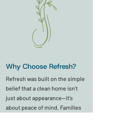
Why Choose Refresh?
Refresh was built on the simple
belief that a clean home isn’t
just about appearance—it’s
about peace of mind. Families
trust Refresh because our team
shows up with care, attention to