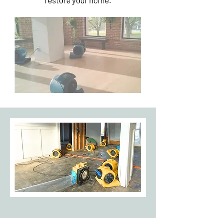
restore your home.