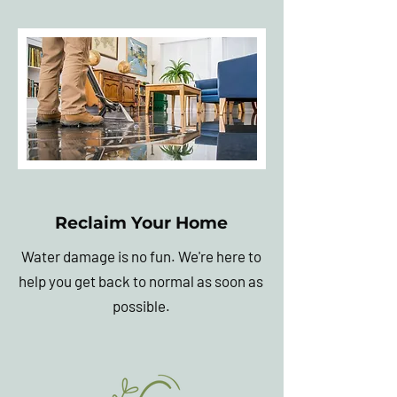
Reclaim Your Home
Water damage is no fun. We're here to
help you get back to normal as soon as
possible.