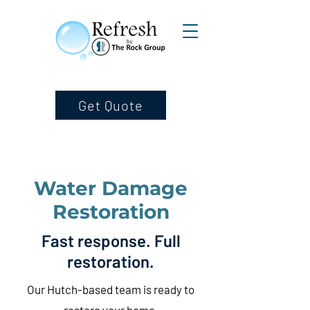
Get Quote
Water Damage
Restoration
Fast response. Full
restoration.
Our Hutch-based team is ready to